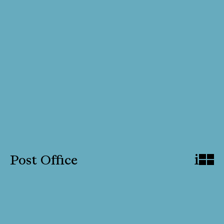
i
Post Office